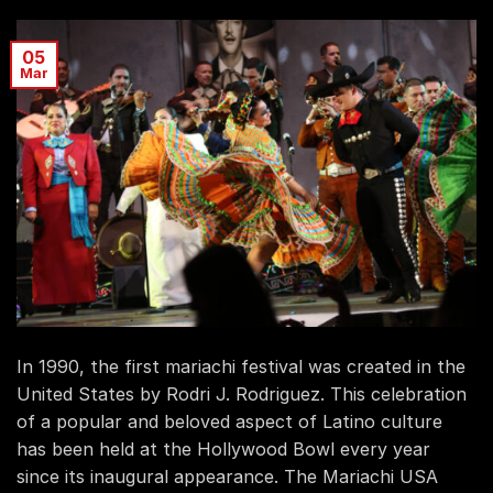
05
Mar
In 1990, the first mariachi festival was created in the
United States by Rodri J. Rodriguez. This celebration
of a popular and beloved aspect of Latino culture
has been held at the Hollywood Bowl every year
since its inaugural appearance. The Mariachi USA