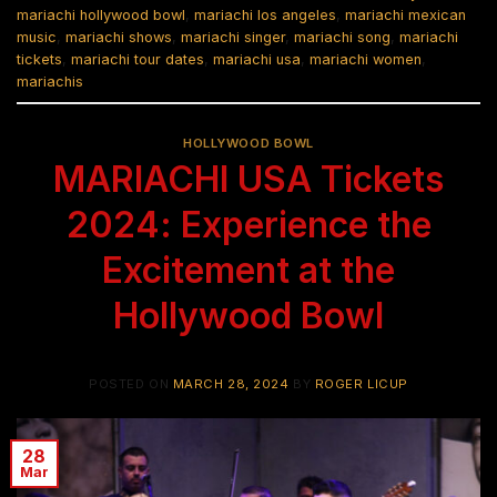
mariachi hollywood bowl
,
mariachi los angeles
,
mariachi mexican
music
,
mariachi shows
,
mariachi singer
,
mariachi song
,
mariachi
tickets
,
mariachi tour dates
,
mariachi usa
,
mariachi women
,
mariachis
HOLLYWOOD BOWL
MARIACHI USA Tickets
2024: Experience the
Excitement at the
Hollywood Bowl
POSTED ON
MARCH 28, 2024
BY
ROGER LICUP
28
Mar