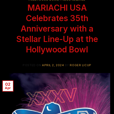
MARIACHI USA
Celebrates 35th
Anniversary with a
Stellar Line-Up at the
Hollywood Bowl
POSTED ON
APRIL 2, 2024
BY
ROGER LICUP
02
Apr