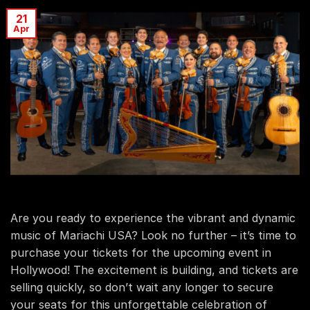
21
Apr
Are you ready to experience the vibrant and dynamic
music of Mariachi USA? Look no further – it’s time to
purchase your tickets for the upcoming event in
Hollywood! The excitement is building, and tickets are
selling quickly, so don’t wait any longer to secure
your seats for this unforgettable celebration of