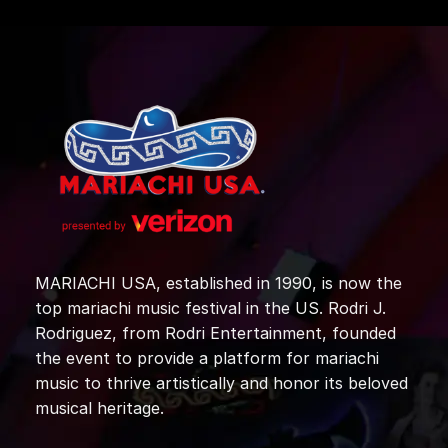
MARIACHI USA, established in 1990, is now the
top mariachi music festival in the US. Rodri J.
Rodriguez, from Rodri Entertainment, founded
the event to provide a platform for mariachi
music to thrive artistically and honor its beloved
musical heritage.