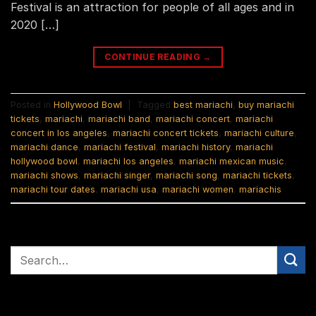
Festival is an attraction for people of all ages and in
2020 […]
CONTINUE READING
→
Posted in
Hollywood Bowl
|
Tagged
best mariachi
,
buy mariachi
tickets
,
mariachi
,
mariachi band
,
mariachi concert
,
mariachi
concert in los angeles
,
mariachi concert tickets
,
mariachi culture
,
mariachi dance
,
mariachi festival
,
mariachi history
,
mariachi
hollywood bowl
,
mariachi los angeles
,
mariachi mexican music
,
mariachi shows
,
mariachi singer
,
mariachi song
,
mariachi tickets
,
mariachi tour dates
,
mariachi usa
,
mariachi women
,
mariachis