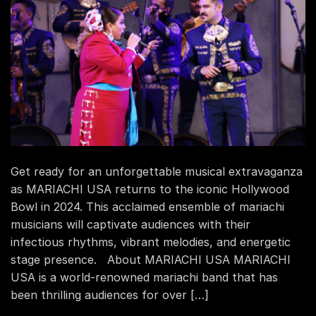
Get ready for an unforgettable musical extravaganza
as MARIACHI USA returns to the iconic Hollywood
Bowl in 2024. This acclaimed ensemble of mariachi
musicians will captivate audiences with their
infectious rhythms, vibrant melodies, and energetic
stage presence. About MARIACHI USA MARIACHI
USA is a world-renowned mariachi band that has
been thrilling audiences for over […]