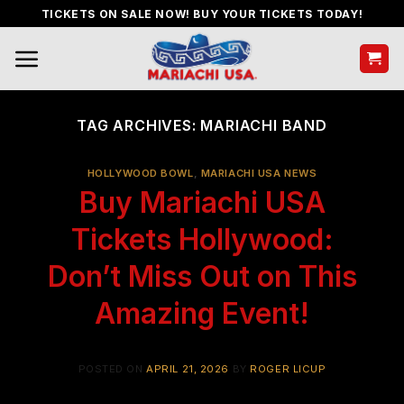
Skip
TICKETS ON SALE NOW! BUY YOUR TICKETS TODAY!
to
content
TAG ARCHIVES:
MARIACHI BAND
HOLLYWOOD BOWL
,
MARIACHI USA NEWS
Buy Mariachi USA
Tickets Hollywood:
Don’t Miss Out on This
Amazing Event!
POSTED ON
APRIL 21, 2026
BY
ROGER LICUP