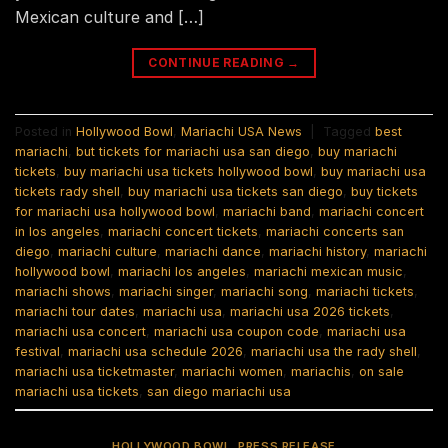
Mexican culture and […]
CONTINUE READING
→
Posted in
Hollywood Bowl
,
Mariachi USA News
|
Tagged
best
mariachi
,
but tickets for mariachi usa san diego
,
buy mariachi
tickets
,
buy mariachi usa tickets hollywood bowl
,
buy mariachi usa
tickets rady shell
,
buy mariachi usa tickets san diego
,
buy tickets
for mariachi usa hollywood bowl
,
mariachi band
,
mariachi concert
in los angeles
,
mariachi concert tickets
,
mariachi concerts san
diego
,
mariachi culture
,
mariachi dance
,
mariachi history
,
mariachi
hollywood bowl
,
mariachi los angeles
,
mariachi mexican music
,
mariachi shows
,
mariachi singer
,
mariachi song
,
mariachi tickets
,
mariachi tour dates
,
mariachi usa
,
mariachi usa 2026 tickets
,
mariachi usa concert
,
mariachi usa coupon code
,
mariachi usa
festival
,
mariachi usa schedule 2026
,
mariachi usa the rady shell
,
mariachi usa ticketmaster
,
mariachi women
,
mariachis
,
on sale
mariachi usa tickets
,
san diego mariachi usa
HOLLYWOOD BOWL
,
PRESS RELEASE