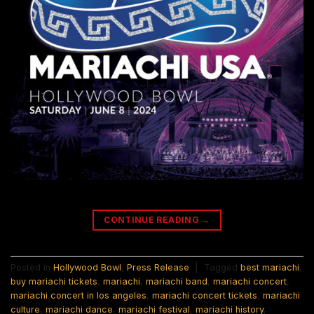
CONTINUE READING
→
Posted in
Hollywood Bowl
,
Press Release
|
Tagged
best mariachi
,
buy mariachi tickets
,
mariachi
,
mariachi band
,
mariachi concert
,
mariachi concert in los angeles
,
mariachi concert tickets
,
mariachi
culture
,
mariachi dance
,
mariachi festival
,
mariachi history
,