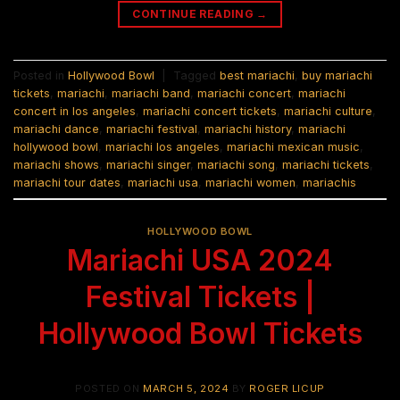
CONTINUE READING
→
Posted in
Hollywood Bowl
|
Tagged
best mariachi
,
buy mariachi
tickets
,
mariachi
,
mariachi band
,
mariachi concert
,
mariachi
concert in los angeles
,
mariachi concert tickets
,
mariachi culture
,
mariachi dance
,
mariachi festival
,
mariachi history
,
mariachi
hollywood bowl
,
mariachi los angeles
,
mariachi mexican music
,
mariachi shows
,
mariachi singer
,
mariachi song
,
mariachi tickets
,
mariachi tour dates
,
mariachi usa
,
mariachi women
,
mariachis
HOLLYWOOD BOWL
Mariachi USA 2024
Festival Tickets |
Hollywood Bowl Tickets
POSTED ON
MARCH 5, 2024
BY
ROGER LICUP