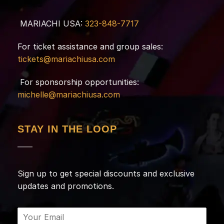
MARIACHI USA:
323-848-7717
For ticket assistance and group sales:
tickets@mariachiusa.com
For sponsorship opportunities:
michelle@mariachiusa.com
STAY IN THE LOOP
Sign up to get special discounts and exclusive
updates and promotions.