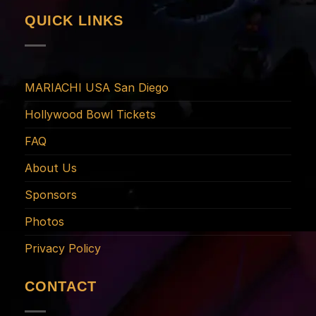
QUICK LINKS
MARIACHI USA San Diego
Hollywood Bowl Tickets
FAQ
About Us
Sponsors
Photos
Privacy Policy
CONTACT