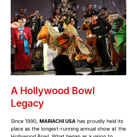
A Hollywood Bowl
Legacy
Since 1990,
MARIACHI USA
has proudly held its
place as the longest-running annual show at the
Hollywood Bowl. What began as a vision to