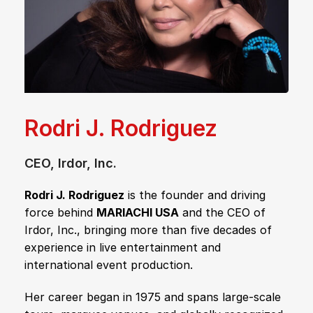
Rodri J. Rodriguez
CEO, Irdor, Inc.
Rodri J. Rodriguez
is the founder and driving
force behind
MARIACHI USA
and the CEO of
Irdor, Inc., bringing more than five decades of
experience in live entertainment and
international event production.
Her career began in 1975 and spans large-scale