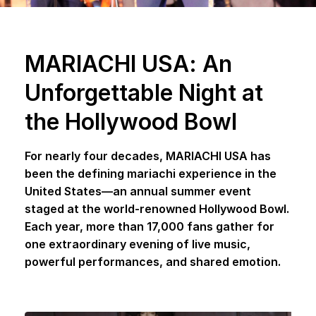
MARIACHI USA: An
Unforgettable Night at
the Hollywood Bowl
For nearly four decades, MARIACHI USA has
been the defining mariachi experience in the
United States—an annual summer event
staged at the world-renowned Hollywood Bowl.
Each year, more than 17,000 fans gather for
one extraordinary evening of live music,
powerful performances, and shared emotion.