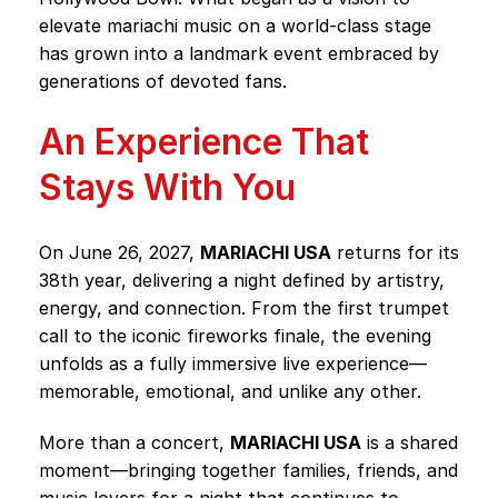
elevate mariachi music on a world-class stage
has grown into a landmark event embraced by
generations of devoted fans.
An Experience That
Stays With You
On June 26, 2027,
MARIACHI USA
returns for its
38th year, delivering a night defined by artistry,
energy, and connection. From the first trumpet
call to the iconic fireworks finale, the evening
unfolds as a fully immersive live experience—
memorable, emotional, and unlike any other.
More than a concert,
MARIACHI USA
is a shared
moment—bringing together families, friends, and
music lovers for a night that continues to