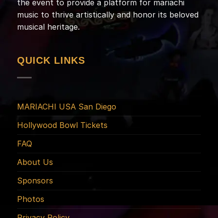
the event to provide a platform for mariachi
music to thrive artistically and honor its beloved
musical heritage.
QUICK LINKS
MARIACHI USA San Diego
Hollywood Bowl Tickets
FAQ
About Us
Sponsors
Photos
Privacy Policy