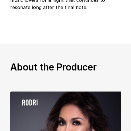
resonate long after the final note.
About the Producer