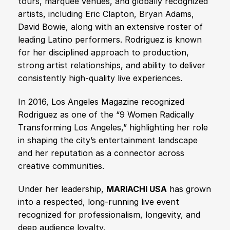
tours, marquee venues, and globally recognized
artists, including Eric Clapton, Bryan Adams,
David Bowie, along with an extensive roster of
leading Latino performers. Rodriguez is known
for her disciplined approach to production,
strong artist relationships, and ability to deliver
consistently high-quality live experiences.
In 2016, Los Angeles Magazine recognized
Rodriguez as one of the “9 Women Radically
Transforming Los Angeles,” highlighting her role
in shaping the city’s entertainment landscape
and her reputation as a connector across
creative communities.
Under her leadership,
MARIACHI USA
has grown
into a respected, long-running live event
recognized for professionalism, longevity, and
deep audience loyalty.