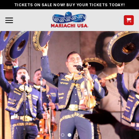
Skip
TICKETS ON SALE NOW! BUY YOUR TICKETS TODAY!
to
content