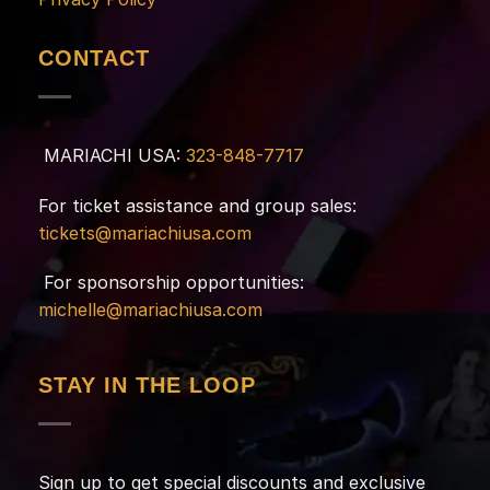
CONTACT
MARIACHI USA:
323-848-7717
For ticket assistance and group sales:
tickets@mariachiusa.com
For sponsorship opportunities:
michelle@mariachiusa.com
STAY IN THE LOOP
Sign up to get special discounts and exclusive