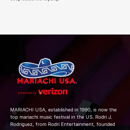
MARIACHI USA, established in 1990, is now the
top mariachi music festival in the US. Rodri J.
Rodriguez, from Rodri Entertainment, founded