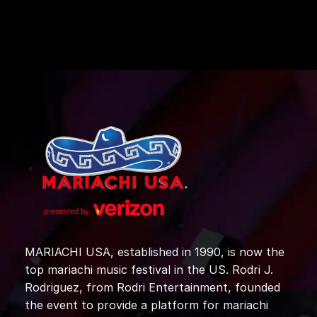
MARIACHI USA, established in 1990, is now the
top mariachi music festival in the US. Rodri J.
Rodriguez, from Rodri Entertainment, founded
the event to provide a platform for mariachi