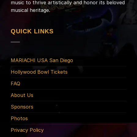
music to thrive artistically and honor its beloved
musical heritage.
QUICK LINKS
MARIACHI USA San Diego
Hollywood Bowl Tickets
FAQ
About Us
Sponsors
Photos
Privacy Policy