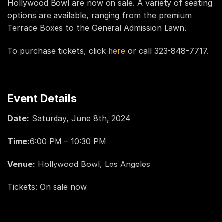
Hollywood Bowl are now on sale. A variety of seating
options are available, ranging from the premium
Terrace Boxes to the General Admission Lawn.
To purchase tickets, click
here
or call 323-848-7717.
Event Details
Date:
Saturday, June 8th, 2024
Time:
6:00 PM – 10:30 PM
Venue:
Hollywood Bowl, Los Angeles
Tickets: On sale now