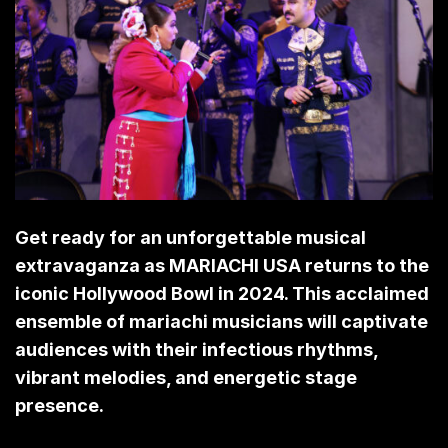
Get ready for an unforgettable musical
extravaganza as MARIACHI USA returns to the
iconic Hollywood Bowl in 2024. This acclaimed
ensemble of mariachi musicians will captivate
audiences with their infectious rhythms,
vibrant melodies, and energetic stage
presence.