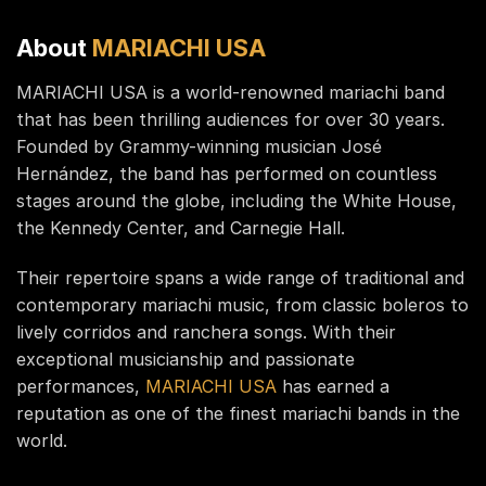
About
MARIACHI USA
MARIACHI USA is a world-renowned mariachi band
that has been thrilling audiences for over 30 years.
Founded by Grammy-winning musician José
Hernández, the band has performed on countless
stages around the globe, including the White House,
the Kennedy Center, and Carnegie Hall.
Their repertoire spans a wide range of traditional and
contemporary mariachi music, from classic boleros to
lively corridos and ranchera songs. With their
exceptional musicianship and passionate
performances,
MARIACHI USA
has earned a
reputation as one of the finest mariachi bands in the
world.