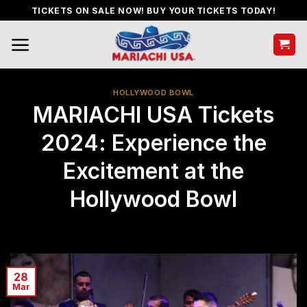
Skip
TICKETS ON SALE NOW! BUY YOUR TICKETS TODAY!
to
content
HOLLYWOOD BOWL
MARIACHI USA Tickets
2024: Experience the
Excitement at the
Hollywood Bowl
28
Mar