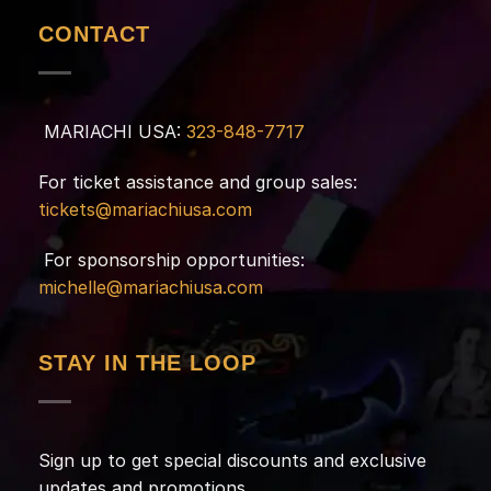
CONTACT
MARIACHI USA:
323-848-7717
For ticket assistance and group sales:
tickets@mariachiusa.com
For sponsorship opportunities:
michelle@mariachiusa.com
STAY IN THE LOOP
Sign up to get special discounts and exclusive
updates and promotions.