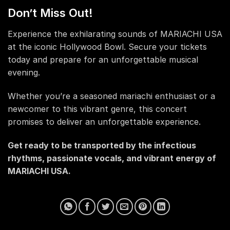
Don’t Miss Out!
Experience the exhilarating sounds of MARIACHI USA
at the iconic Hollywood Bowl. Secure your tickets
today and prepare for an unforgettable musical
evening.
Whether you’re a seasoned mariachi enthusiast or a
newcomer to this vibrant genre, this concert
promises to deliver an unforgettable experience.
Get ready to be transported by the infectious
rhythms, passionate vocals, and vibrant energy of
MARIACHI USA.