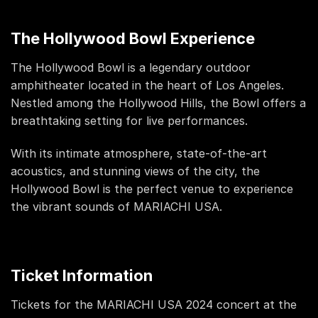
The Hollywood Bowl Experience
The Hollywood Bowl is a legendary outdoor
amphitheater located in the heart of Los Angeles.
Nestled among the Hollywood Hills, the Bowl offers a
breathtaking setting for live performances.
With its intimate atmosphere, state-of-the-art
acoustics, and stunning views of the city, the
Hollywood Bowl is the perfect venue to experience
the vibrant sounds of MARIACHI USA.
Ticket Information
Tickets for the MARIACHI USA 2024 concert at the