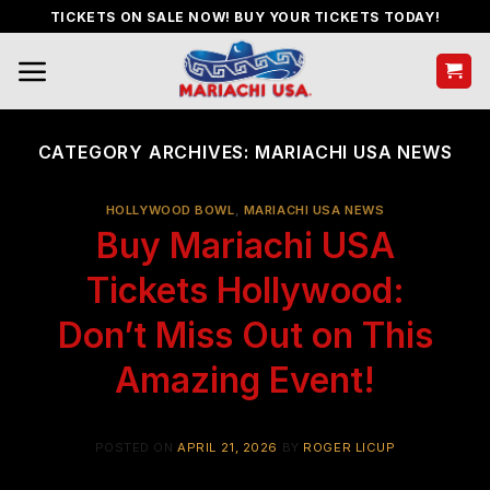
Skip
TICKETS ON SALE NOW! BUY YOUR TICKETS TODAY!
to
content
CATEGORY ARCHIVES:
MARIACHI USA NEWS
HOLLYWOOD BOWL
,
MARIACHI USA NEWS
Buy Mariachi USA
Tickets Hollywood:
Don’t Miss Out on This
Amazing Event!
POSTED ON
APRIL 21, 2026
BY
ROGER LICUP