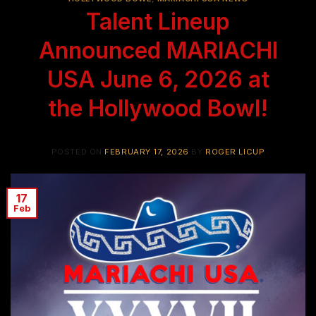
Talent Lineup
Announced MARIACHI
USA June 6, 2026 at
the Hollywood Bowl!
POSTED ON
FEBRUARY 17, 2026
BY
ROGER LICUP
17
Feb