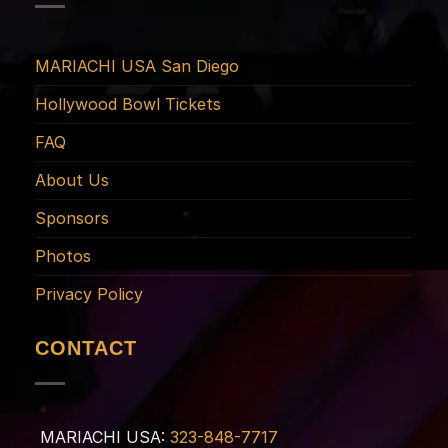
MARIACHI USA San Diego
Hollywood Bowl Tickets
FAQ
About Us
Sponsors
Photos
Privacy Policy
CONTACT
MARIACHI USA:
323-848-7717