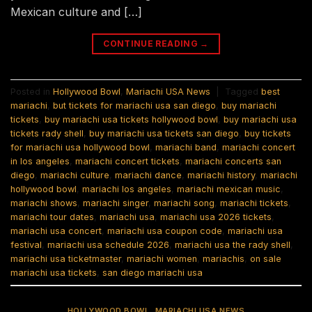
Mexican culture and […]
CONTINUE READING
→
Posted in
Hollywood Bowl
,
Mariachi USA News
|
Tagged
best
mariachi
,
but tickets for mariachi usa san diego
,
buy mariachi
tickets
,
buy mariachi usa tickets hollywood bowl
,
buy mariachi usa
tickets rady shell
,
buy mariachi usa tickets san diego
,
buy tickets
for mariachi usa hollywood bowl
,
mariachi band
,
mariachi concert
in los angeles
,
mariachi concert tickets
,
mariachi concerts san
diego
,
mariachi culture
,
mariachi dance
,
mariachi history
,
mariachi
hollywood bowl
,
mariachi los angeles
,
mariachi mexican music
,
mariachi shows
,
mariachi singer
,
mariachi song
,
mariachi tickets
,
mariachi tour dates
,
mariachi usa
,
mariachi usa 2026 tickets
,
mariachi usa concert
,
mariachi usa coupon code
,
mariachi usa
festival
,
mariachi usa schedule 2026
,
mariachi usa the rady shell
,
mariachi usa ticketmaster
,
mariachi women
,
mariachis
,
on sale
mariachi usa tickets
,
san diego mariachi usa
HOLLYWOOD BOWL
,
MARIACHI USA NEWS