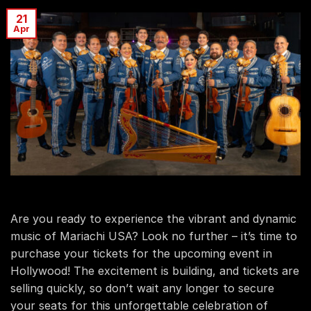
21
Apr
Are you ready to experience the vibrant and dynamic
music of Mariachi USA? Look no further – it’s time to
purchase your tickets for the upcoming event in
Hollywood! The excitement is building, and tickets are
selling quickly, so don’t wait any longer to secure
your seats for this unforgettable celebration of