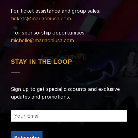
For ticket assistance and group sales:
tickets@mariachiusa.com
For sponsorship opportunities:
michelle@mariachiusa.com
STAY IN THE LOOP
Sign up to get special discounts and exclusive
updates and promotions.
Subscribe