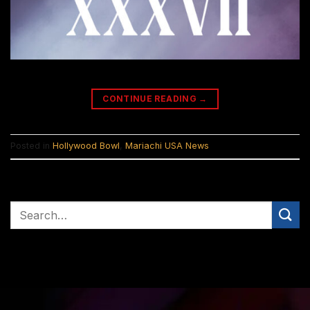
CONTINUE READING
→
Posted in
Hollywood Bowl
,
Mariachi USA News