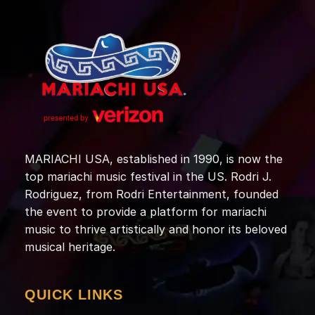
MARIACHI USA, established in 1990, is now the
top mariachi music festival in the US. Rodri J.
Rodriguez, from Rodri Entertainment, founded
the event to provide a platform for mariachi
music to thrive artistically and honor its beloved
musical heritage.
QUICK LINKS