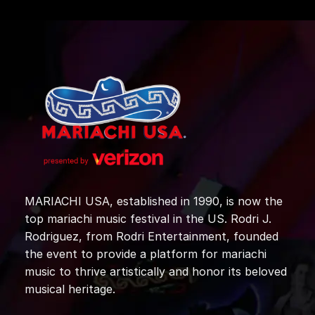
MARIACHI USA, established in 1990, is now the
top mariachi music festival in the US. Rodri J.
Rodriguez, from Rodri Entertainment, founded
the event to provide a platform for mariachi
music to thrive artistically and honor its beloved
musical heritage.