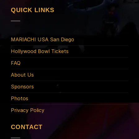
QUICK LINKS
MARIACHI USA San Diego
Hollywood Bowl Tickets
FAQ
About Us
Sponsors
Photos
Privacy Policy
CONTACT