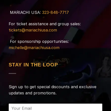
MARIACHI USA:
323-848-7717
For ticket assistance and group sales:
tickets@mariachiusa.com
For sponsorship opportunities:
michelle@mariachiusa.com
STAY IN THE LOOP
Sign up to get special discounts and exclusive
updates and promotions.