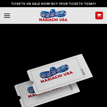
Skip
TICKETS ON SALE NOW! BUY YOUR TICKETS TODAY!
to
content