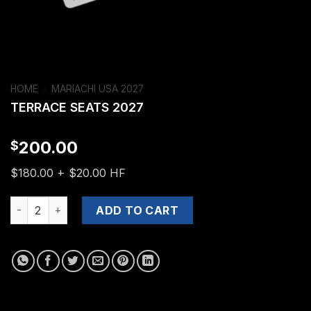
HOME
/
MARIACHI USA 2027
TERRACE SEATS 2027
200.00
$
$180.00 + $20.00 HF
TERRACE SEATS 2027 quantity
ADD TO CART